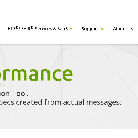
®
®
HL7
/ FHIR
Services & SaaS
Support
About Us
ormance
ion Tool.
ecs created from actual messages.