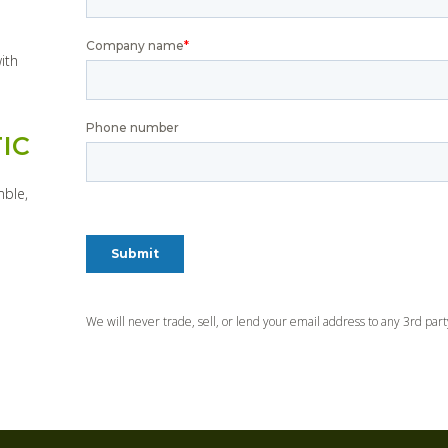
ith
IC
mble,
We will never trade, sell, or lend your email address to any 3rd par