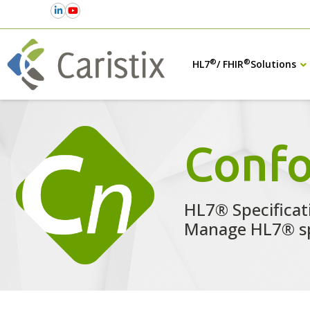
®
®
HL7
/ FHIR
Solutions
Conf
HL7® Specificat
Manage HL7® sp