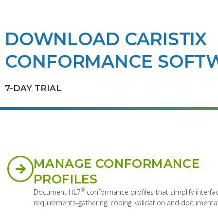
DOWNLOAD CARISTIX
CONFORMANCE SOFT
7-DAY TRIAL
MANAGE CONFORMANCE
PROFILES
®
Document HL7
conformance profiles that simplify interfa
requirements-gathering, coding, validation and documenta