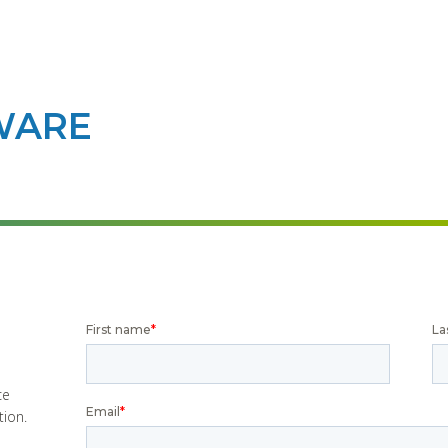
WARE
ce
tion.