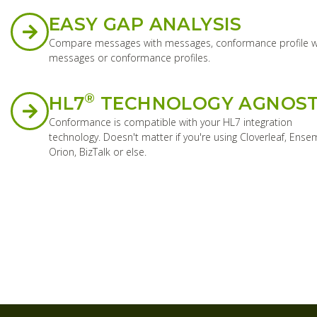
EASY GAP ANALYSIS
Compare messages with messages, conformance profile w
messages or conformance profiles.
®
HL7
TECHNOLOGY AGNOST
Conformance is compatible with your HL7 integration
technology. Doesn't matter if you're using Cloverleaf, Ense
Orion, BizTalk or else.