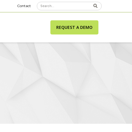
Contact
REQUEST A DEMO