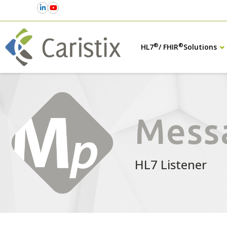
®
®
HL7
/ FHIR
Solutions
Mess
HL7 Listener