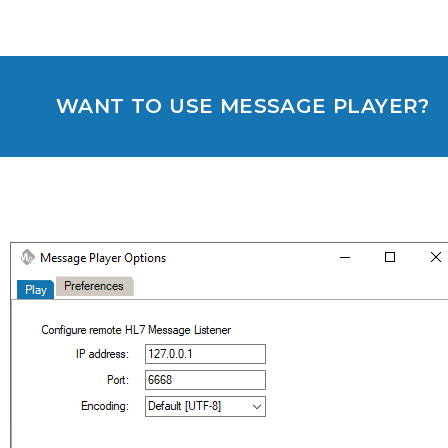
WANT TO USE MESSAGE PLAYER?