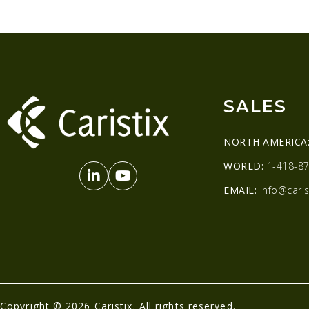
SALES
NORTH AMERICA
WORLD:
1-418-87
EMAIL:
info@caris
Copyright © 2026 Caristix. All rights reserved.