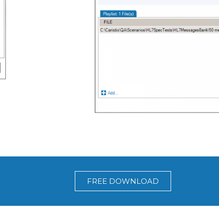
FREE DOWNLOAD