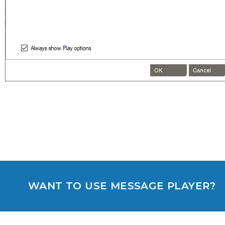
WANT TO USE MESSAGE PLAYER?