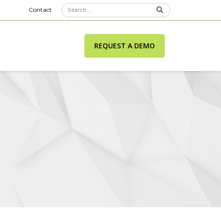
Contact
REQUEST A DEMO