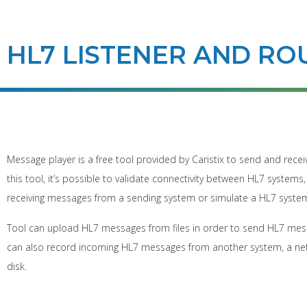
HL7 LISTENER AND RO
Message player is a free tool provided by Caristix to send and rec
this tool, it’s possible to validate connectivity between HL7 system
receiving messages from a sending system or simulate a HL7 syst
Tool can upload HL7 messages from files in order to send HL7 mes
can also record incoming HL7 messages from another system, a ne
disk.