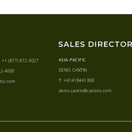
SALES DIRECTO
ASIA-PACIFIC
:
+1 (877)-872-0027
DENIS CANTIN
2-4000
T:
+61418441388
tix.com
denis.cantin@caristix.com