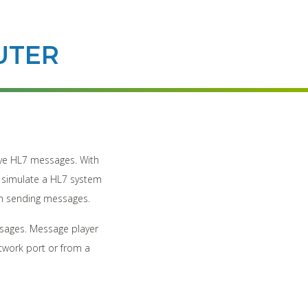
UTER
eive HL7 messages. With
s, simulate a HL7 system
em sending messages.
sages. Message player
twork port or from a