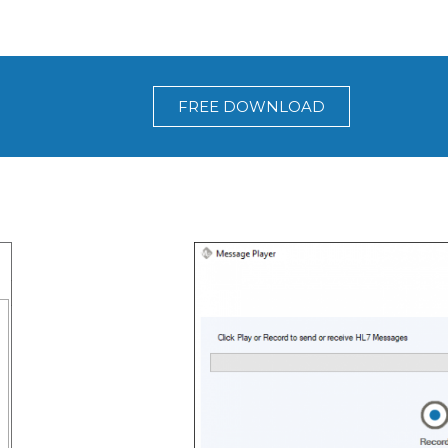
FREE DOWNLOAD