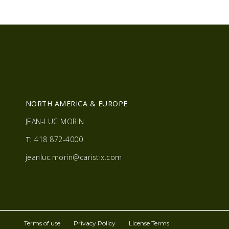
R
NORTH AMERICA & EUROPE
JEAN-LUC MORIN
T:
418 872-4000
jeanluc.morin@caristix.com
Terms of use
Privacy Policy
License Terms