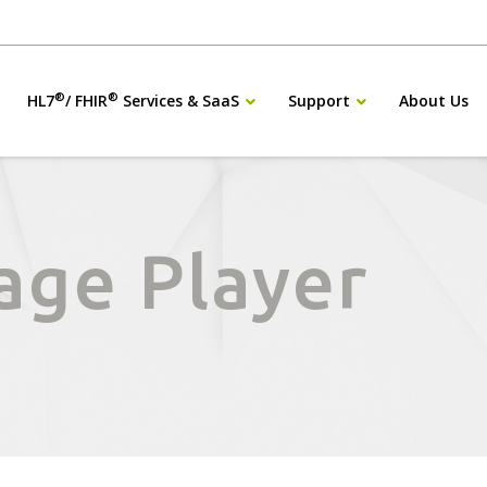
®
®
HL7
/ FHIR
Services & SaaS
Support
About Us
age Player